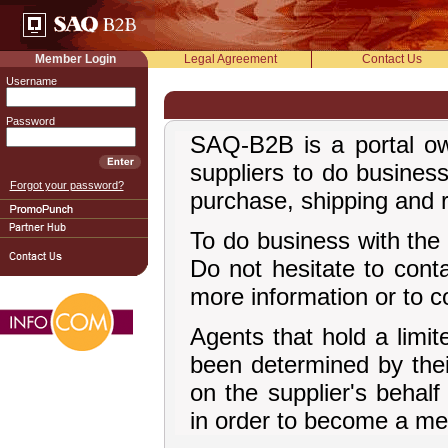
Member Login
Legal Agreement
Contact Us
Username
Password
SAQ-B2B is a portal ow
suppliers to do busines
Forgot your password?
purchase, shipping and r
To do business with the 
Do not hesitate to cont
more information or to c
Agents that hold a limi
been determined by thei
on the supplier's behal
in order to become a me