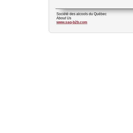
Société des alcools du Québec
About Us
www.saq-b2b.com